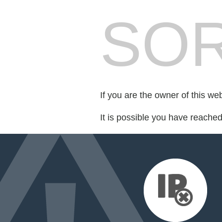
SOR
If you are the owner of this we
It is possible you have reache