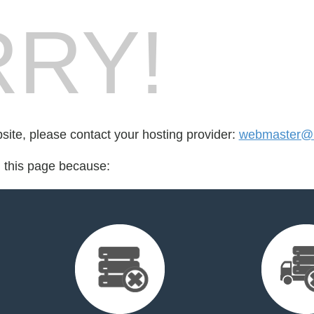
RY!
bsite, please contact your hosting provider:
webmaster@i
d this page because: