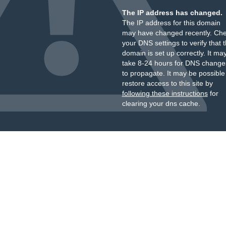
The IP address has changed.
The IP address for this domain
may have changed recently. Ch
your DNS settings to verify that 
domain is set up correctly. It ma
take 8-24 hours for DNS change
to propagate. It may be possible
restore access to this site by
following these instructions
for
clearing your dns cache.