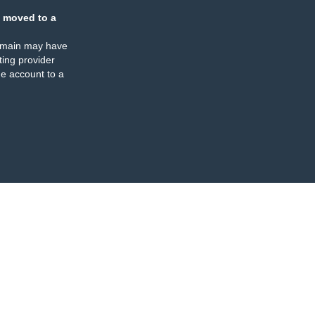
 moved to a
omain may have
ing provider
e account to a